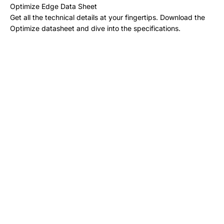
Optimize Edge Data Sheet
Get all the technical details at your fingertips. Download the
Optimize datasheet and dive into the specifications.