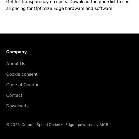
Get full transparency on costs. Download the price list to see
all pricing for Optimize Edge hardware and software.
Company
About Us
Cookie consent
Code of Conduct
Contact
Downloads
© 2026, CeramicSpeed Optimize Edge -
powered by MCB