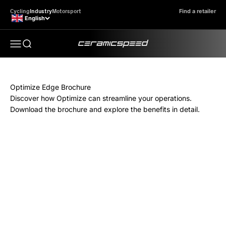
Skip to content
Cycling
Industry
Motorsport
Find a retailer
English
CeramicSpeed Optimize Edge
Search here...
Open navigation menu
Optimize Edge Brochure
Discover how Optimize can streamline your operations.
Download the brochure and explore the benefits in detail.