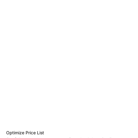
Optimize Price List